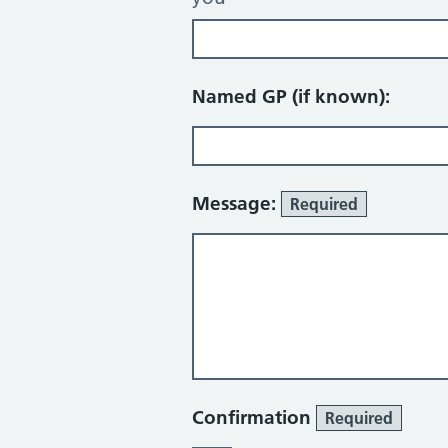
Named GP (if known):
Message:
Required
Confirmation
Required