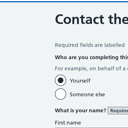
Contact the
Contact the Practice
Required fields are labelled
Who are you completing thi
For example, on behalf of a
Yourself
Someone else
What is your name?
Require
First name