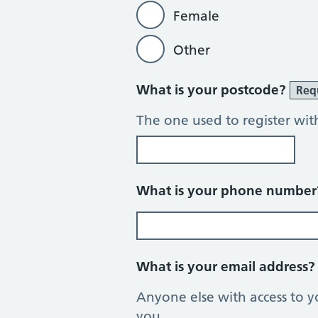
Female
Other
What is your postcode?
Req
The one used to register wit
What is your phone numbe
What is your email address
Anyone else with access to y
you