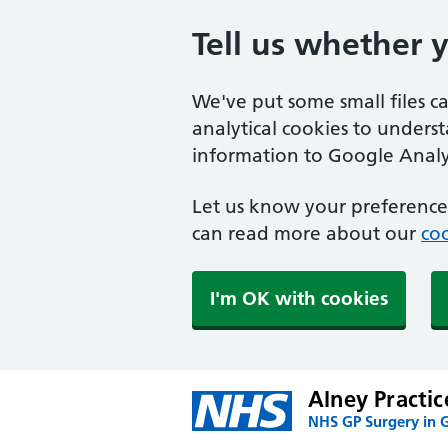
Tell us whether 
We've put some small files c
analytical cookies to unders
information to Google Analyt
Let us know your preference.
can read more about our
coo
I'm OK with cookies
Alney Practic
NHS GP Surgery in 