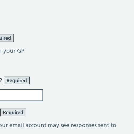
uired
h your GP
r?
Required
?
Required
our email account may see responses sent to