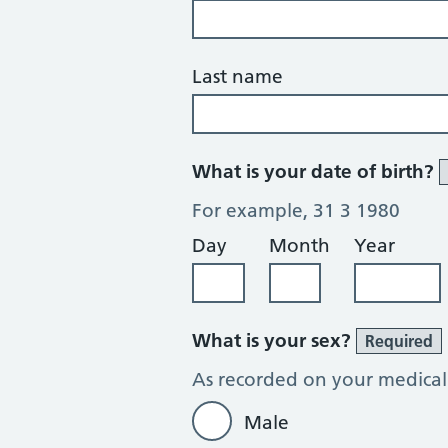
Last name
What is your date of birth?
For example, 31 3 1980
Day
Month
Year
What is your sex?
Required
As recorded on your medical
Male