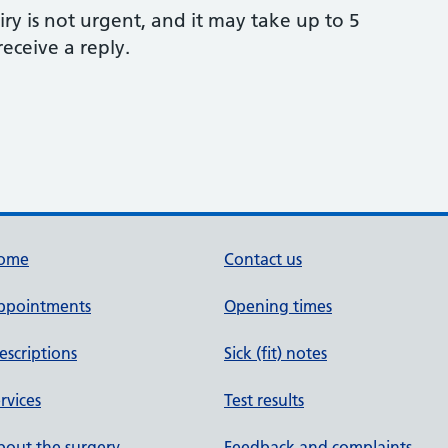
ry is not urgent, and it may take up to 5
eceive a reply.
ome
Contact us
ppointments
Opening times
escriptions
Sick (fit) notes
rvices
Test results
out the surgery
Feedback and complaints