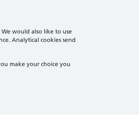
. We would also like to use
nce. Analytical cookies send
 you make your choice you