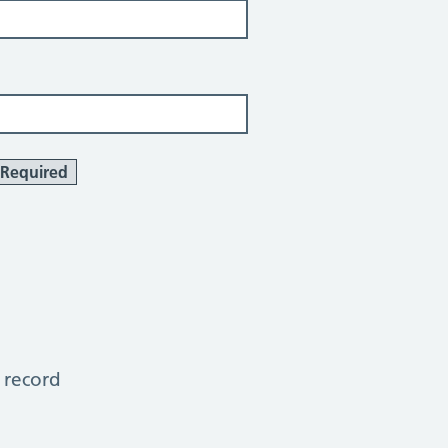
Required
 record