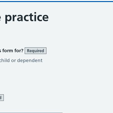
 practice
s form for?
Required
 child or dependent
d