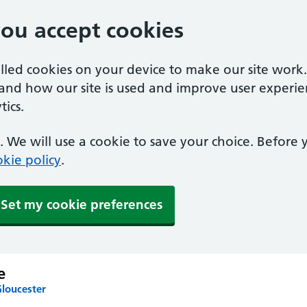
you accept cookies
alled cookies on your device to make our site work
tand how our site is used and improve user experie
ics.
 We will use a cookie to save your choice. Before
kie policy
.
Set my cookie preferences
e
Gloucester