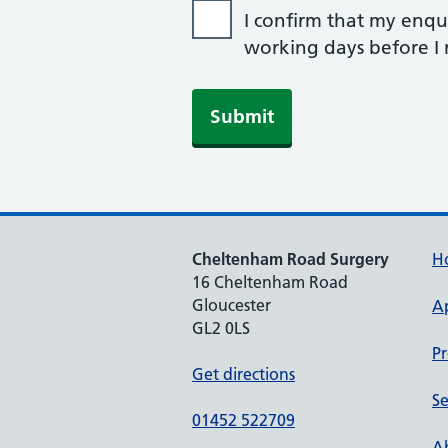
I confirm that my enqui
working days before I r
Cheltenham Road Surgery
H
16 Cheltenham Road
Gloucester
A
GL2 0LS
Pr
Get directions
Se
01452 522709
Ab