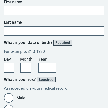
First name
Last name
What is your date of birth?
Required
For example, 31 3 1980
Day
Month
Year
What is your sex?
Required
As recorded on your medical record
Male