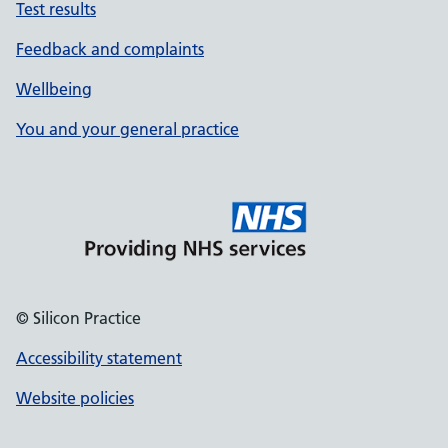
Test results
Feedback and complaints
Wellbeing
You and your general practice
© Silicon Practice
Accessibility statement
Website policies