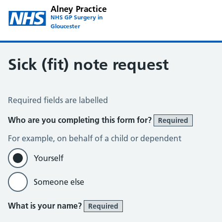
Alney Practice
NHS GP Surgery in
Gloucester
Sick (fit) note request
Sick / Fit Note Request
Required fields are labelled
Who are you completing this form for?
Required
For example, on behalf of a child or dependent
Yourself
Someone else
What is your name?
Required