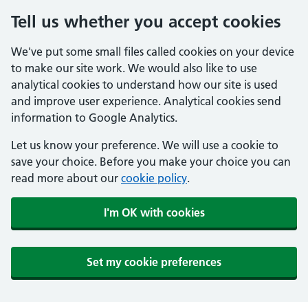
Tell us whether you accept cookies
We've put some small files called cookies on your device
to make our site work. We would also like to use
analytical cookies to understand how our site is used
and improve user experience. Analytical cookies send
information to Google Analytics.
Let us know your preference. We will use a cookie to
save your choice. Before you make your choice you can
read more about our
cookie policy
.
I'm OK with cookies
Set my cookie preferences