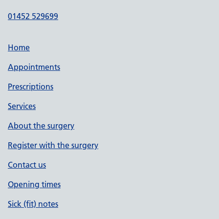
01452 529699
Home
Appointments
Prescriptions
Services
About the surgery
Register with the surgery
Contact us
Opening times
Sick (fit) notes