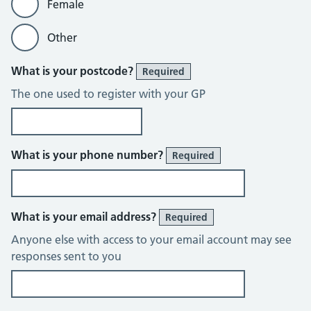
Female
Other
What is your postcode?
Required
The one used to register with your GP
What is your phone number?
Required
What is your email address?
Required
Anyone else with access to your email account may see
responses sent to you