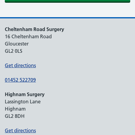
Cheltenham Road Surgery
16 Cheltenham Road
Gloucester
GL2 0LS
Get directions
01452 522709
Highnam Surgery
Lassington Lane
Highnam
GL2 8DH
Get directions