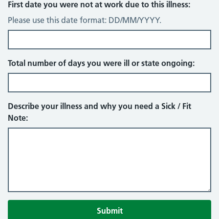
First date you were not at work due to this illness:
Please use this date format: DD/MM/YYYY.
Total number of days you were ill or state ongoing:
Describe your illness and why you need a Sick / Fit
Note: