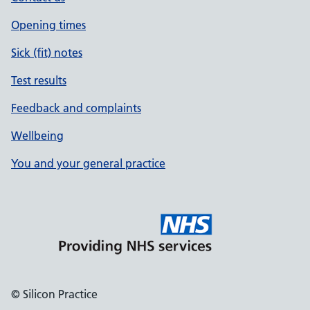
Opening times
Sick (fit) notes
Test results
Feedback and complaints
Wellbeing
You and your general practice
© Silicon Practice