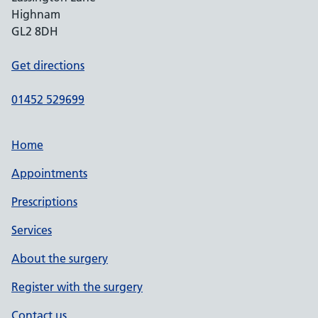
Highnam
GL2 8DH
Get directions
01452 529699
Home
Appointments
Prescriptions
Services
About the surgery
Register with the surgery
Contact us