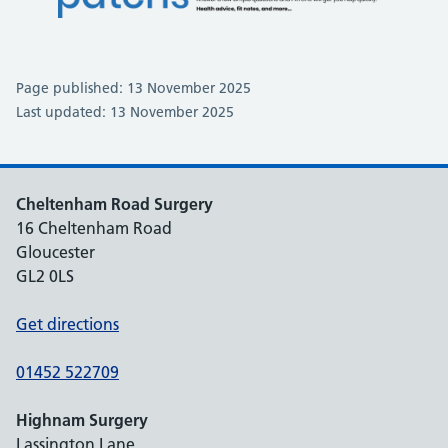
Page published: 13 November 2025
Last updated: 13 November 2025
Cheltenham Road Surgery
16 Cheltenham Road
Gloucester
GL2 0LS
Get directions
01452 522709
Highnam Surgery
Lassington Lane