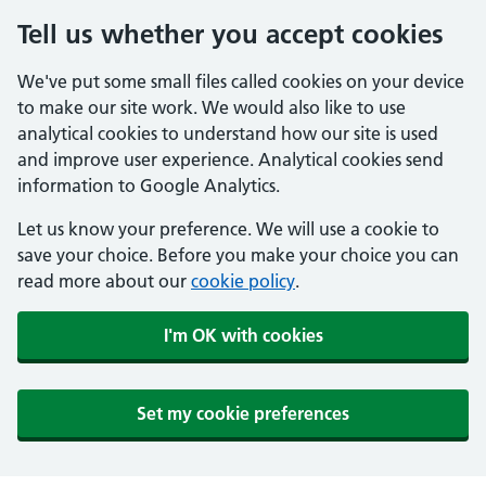
Tell us whether you accept cookies
We've put some small files called cookies on your device
to make our site work. We would also like to use
analytical cookies to understand how our site is used
and improve user experience. Analytical cookies send
information to Google Analytics.
Let us know your preference. We will use a cookie to
save your choice. Before you make your choice you can
read more about our
cookie policy
.
I'm OK with cookies
Set my cookie preferences