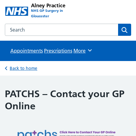
Alney Practice
NHS GP Surgery in
Gloucester
Search the Alney Practice website
Sear
Appointments
Prescriptions
Browse
More
Back to home
PATCHS – Contact your GP
Online